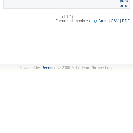
paruti
erroné
(1-1/1)
Formats disponibles :
Atom
CSV
PDF
Powered by
Redmine
© 2006-2017 Jean-Philippe Lang